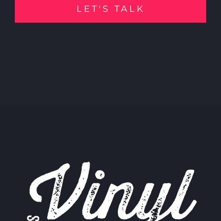
LET'S TALK