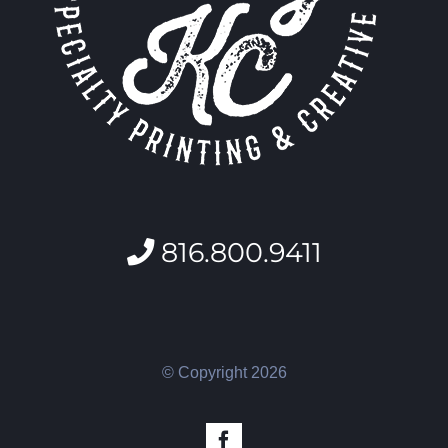
816.800.9411
© Copyright
2026