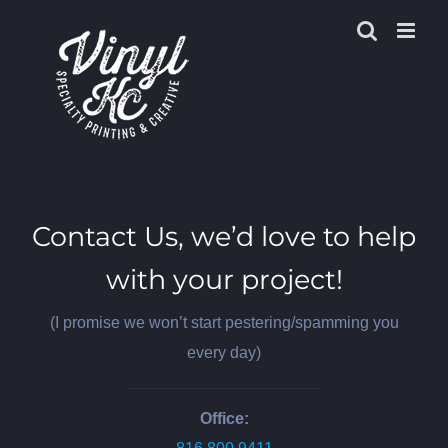
Skip
to
content
Contact Us, we’d love to help
with your project!
(I promise we won’t start pestering/spamming you
every day)
Office: