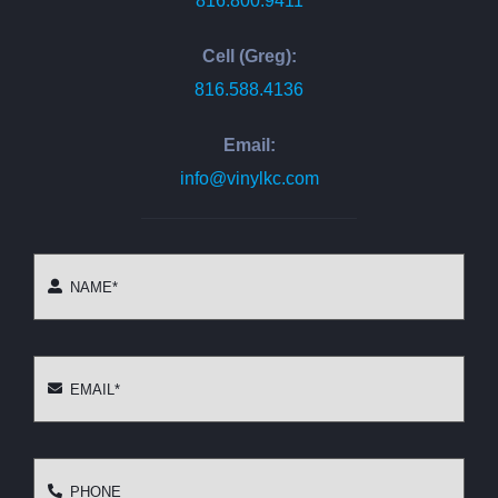
816.800.9411
Cell (Greg):
816.588.4136
Email:
info@vinylkc.com