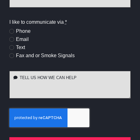
I like to communicate via
*
Phone
Email
Text
Fax and or Smoke Signals